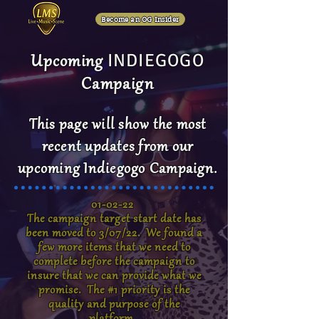
Become an OG Insider
INDIEGOGO
Upcoming
Campaign
This page will show the most
recent updates from our
upcoming Indiegogo Campaign.
01-02-22
The campaign target start date has
been moved to 3/07/22. We found a
few more items that we need to
complete before the campaign to
insure that we can provide what we
promise. The #1 priority is the
quality and purpose of the