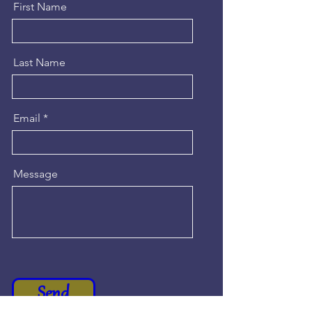
First Name
Last Name
Email
Message
Send