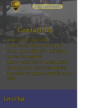
Become an OG Insider
Contact Us
Want to get involved?
Want to join the street team?
Have a great idea for a platform
service to include?
Know a celebrity or music maven
that supports Local Live Music?
Any other comments, questions, or
????
Let's Chat